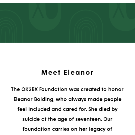
Meet Eleanor
The OK2BX Foundation was created to honor
Eleanor Bolding, who always made people
feel included and cared for. She died by
suicide at the age of seventeen. Our
foundation carries on her legacy of