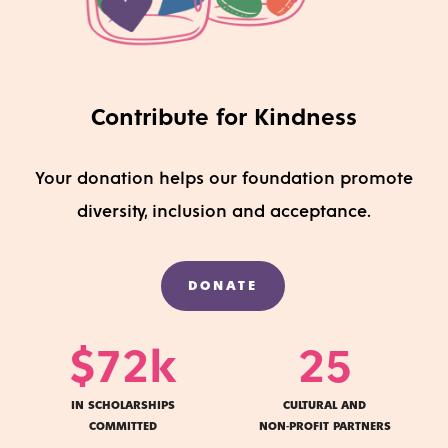
Contribute for Kindness
Your do
nation
helps
our foundation
promote
diversity
,
inclusion
and acceptance
.
DONATE
$
72
k
25
IN SCHOLARSHIPS
CULTURAL AND
COMMITTED
NON-PROFIT PARTNERS