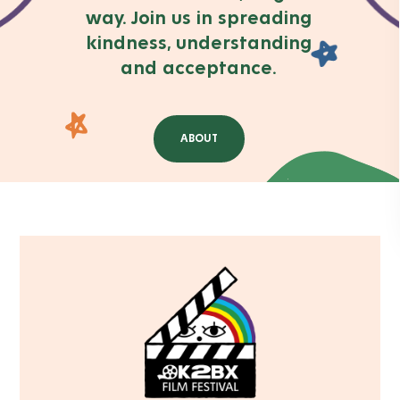
way. Join us in spreading
kindness, understanding
and acceptance.
ABOUT