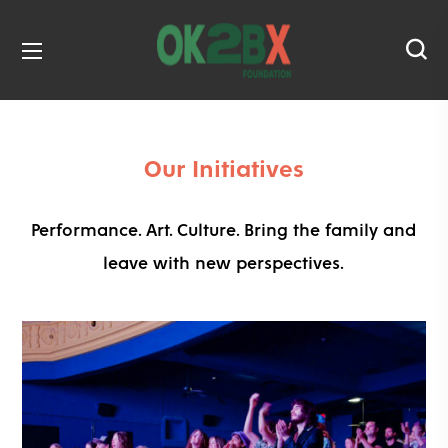
and OK2BX Film Festival. Click
here
to donate today!
Our Initiatives
Performance. Art. Culture. Bring the family and
leave with new perspectives.