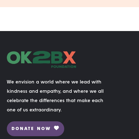
We envision a world where we lead with
kindness and empathy, and where we all
celebrate the differences that make each
one of us extraordinary.
DONATE NOW