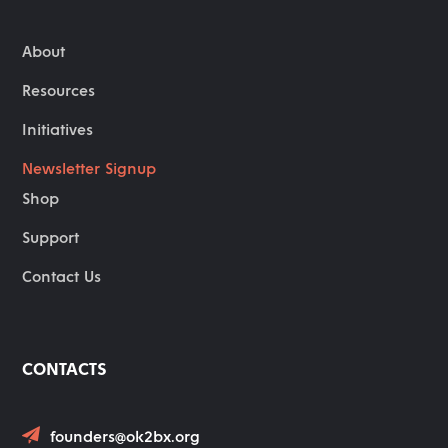
About
Resources
Initiatives
Newsletter Signup
Shop
Support
Contact Us
CONTACTS
founders@ok2bx.org