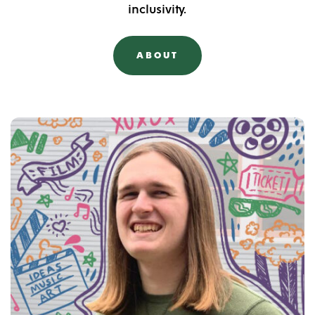
inclusivity.
ABOUT