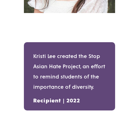
Kristi Lee created the Stop
Asian Hate Project, an effort
to remind students of the
importance of diversity.
Recipient | 2022