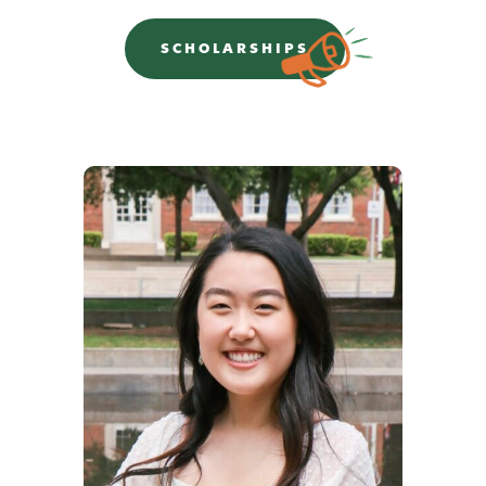
SCHOLARSHIPS