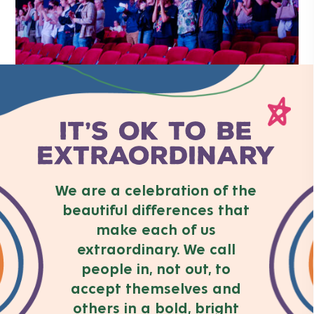
We are a celebration of the
beautiful differences that
make each of us
extraordinary. We call
people in, not out, to
accept themselves and
others in a bold, bright