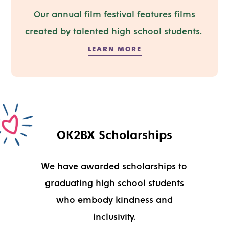
Our annual film festival
features
films
created by talented high school
students
.
LEARN MORE
OK2BX Scholarships
We have awarded scholarships to
graduating high school students
who embody kindness and
inclusivity.