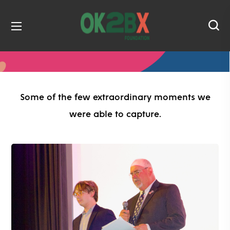
Some of the few extraordinary moments we
were able to capture.