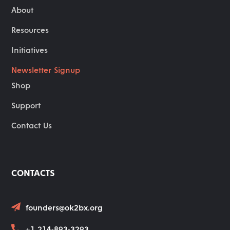
About
Resources
Initiatives
Newsletter Signup
Shop
Support
Contact Us
CONTACTS
founders@ok2bx.org
+1 214-893-3293