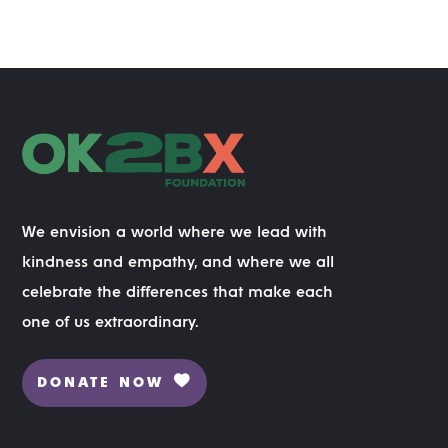
We envision a world where we lead with
kindness and empathy, and where we all
celebrate the differences that make each
one of us extraordinary.
DONATE NOW