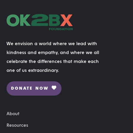
We envision a world where we lead with
kindness and empathy, and where we all
celebrate the differences that make each
one of us extraordinary.
DONATE NOW
About
Resources