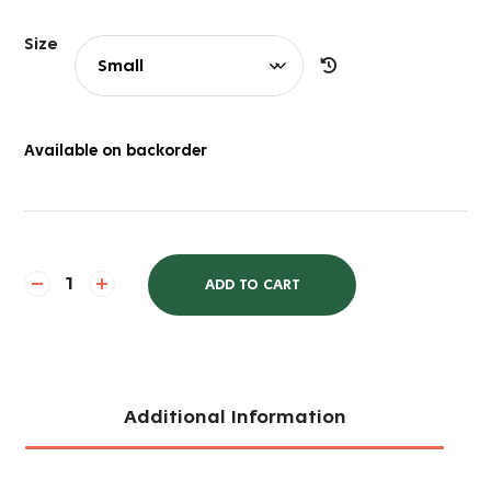
Size
Available on backorder
ADD TO CART
Additional Information