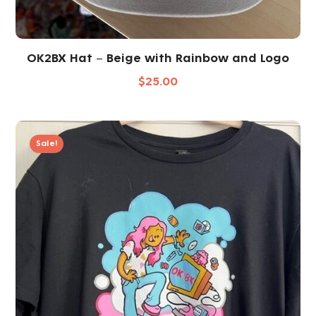
OK2BX Hat – Beige with Rainbow and Logo
$
25.00
Sale!