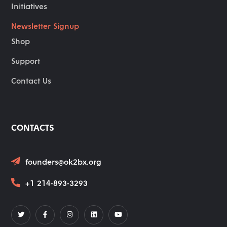
Initiatives
Newsletter Signup
Shop
Support
Contact Us
CONTACTS
founders@ok2bx.org
+1 214-893-3293