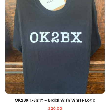
OK2BX T-Shirt – Black with White Logo
$
20.00