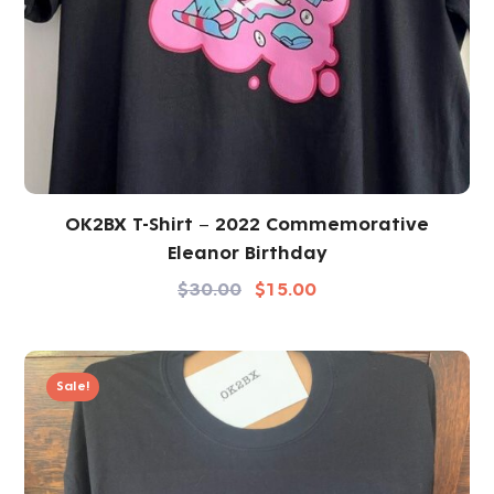
OK2BX T-Shirt – 2022 Commemorative
Eleanor Birthday
$
30.00
$
15.00
Sale!