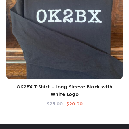
OK2BX T-Shirt – Long Sleeve Black with
White Logo
$
25.00
$
20.00