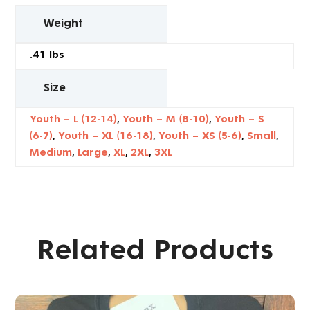
Weight
.41 lbs
Size
Youth – L (12-14)
,
Youth – M (8-10)
,
Youth – S
(6-7)
,
Youth – XL (16-18)
,
Youth – XS (5-6)
,
Small
,
Medium
,
Large
,
XL
,
2XL
,
3XL
Related Products