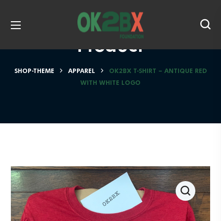
Product
SHOP-THEME
APPAREL
OK2BX T-SHIRT – ANTIQUE RED
WITH WHITE LOGO