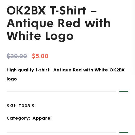
OK2BX T-Shirt –
Antique Red with
White Logo
$
20.00
$
5.00
High quality t-shirt. Antique Red with White OK2BX
logo
SKU:
T003-S
Category:
Apparel